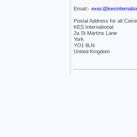
Email:-
exec@kesinternatio
Postal Address for all Corr
KES International
2a St Martins Lane
York
YO1 6LN
United Kingdom