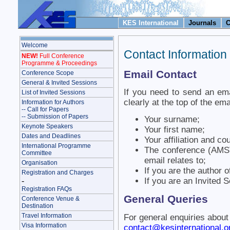
KES International
Journals
C
Welcome
Contact Information
NEW!
Full Conference
Programme & Proceedings
Email Contact
Conference Scope
General & Invited Sessions
If you need to send an ema
List of Invited Sessions
clearly at the top of the ema
Information for Authors
-- Call for Papers
-- Submission of Papers
Your surname;
Keynote Speakers
Your first name;
Dates and Deadlines
Your affiliation and co
International Programme
The conference (AMS
Committee
email relates to;
Organisation
If you are the author 
Registration and Charges
-
If you are an Invited 
Registration FAQs
General Queries
Conference Venue &
Destination
Travel Information
For general enquiries about
Visa Information
contact@kesinternational.o