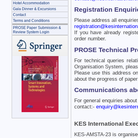
Hotel Accommodation
Registration Enquiri
Gala Dinner & Excursions
Contact
Please address all enquiries
Terms and Conditions
registration@kesinternationa
PROSE Paper Submission &
If you have already regist
Review System Login
order number.
PROSE Technical P
For technical queries rel
Organisation System, pleas
Please use this address onl
about the progress of paper
Communications abo
For general enquiries about
contact:-
enquiry@kesintern
KES International Exec
KES-AMSTA-23 is organised